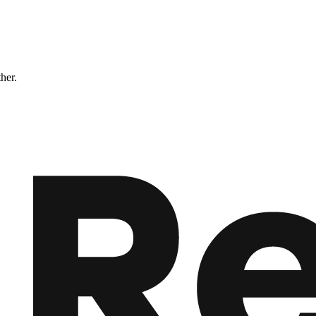
ther.