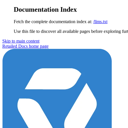
Documentation Index
Fetch the complete documentation index at:
/llms.txt
Use this file to discover all available pages before exploring fur
Skip to main content
Retailed Docs
home page