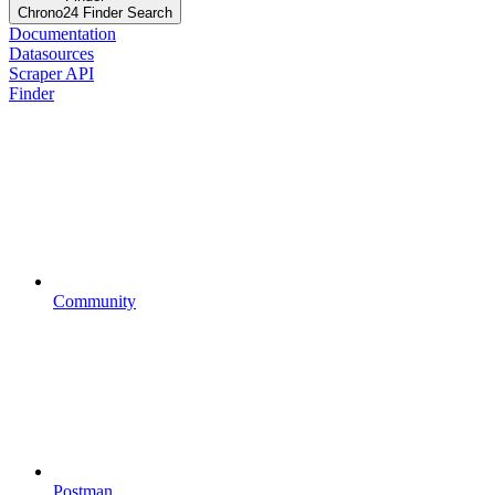
Chrono24 Finder Search
Documentation
Datasources
Scraper API
Finder
Community
Postman