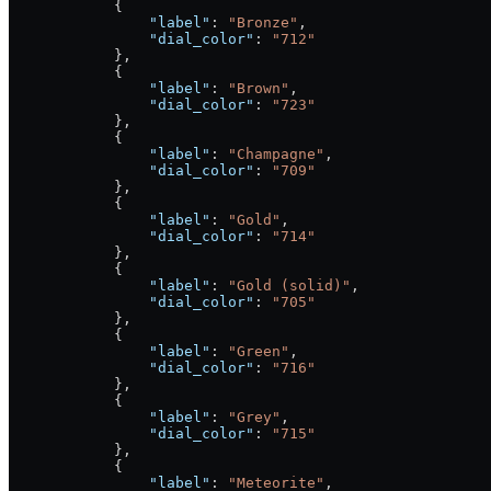
            {
                "label"
: 
"Bronze"
,
                "dial_color"
: 
"712"
            },
            {
                "label"
: 
"Brown"
,
                "dial_color"
: 
"723"
            },
            {
                "label"
: 
"Champagne"
,
                "dial_color"
: 
"709"
            },
            {
                "label"
: 
"Gold"
,
                "dial_color"
: 
"714"
            },
            {
                "label"
: 
"Gold (solid)"
,
                "dial_color"
: 
"705"
            },
            {
                "label"
: 
"Green"
,
                "dial_color"
: 
"716"
            },
            {
                "label"
: 
"Grey"
,
                "dial_color"
: 
"715"
            },
            {
                "label"
: 
"Meteorite"
,