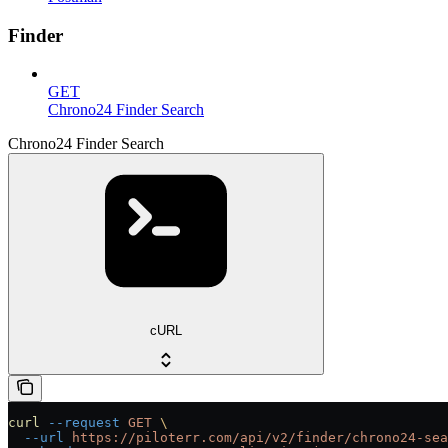
Finder
GET
Chrono24 Finder Search
Chrono24 Finder Search
cURL
curl
 --request
 GET
 \
  --url
 https://piloterr.com/api/v2/finder/chrono24-sea