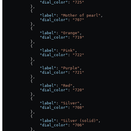
                "dial_color"
: 
"725"
            },
            {
                "label"
: 
"Mother of pearl"
,
                "dial_color"
: 
"707"
            },
            {
                "label"
: 
"Orange"
,
                "dial_color"
: 
"719"
            },
            {
                "label"
: 
"Pink"
,
                "dial_color"
: 
"722"
            },
            {
                "label"
: 
"Purple"
,
                "dial_color"
: 
"721"
            },
            {
                "label"
: 
"Red"
,
                "dial_color"
: 
"720"
            },
            {
                "label"
: 
"Silver"
,
                "dial_color"
: 
"708"
            },
            {
                "label"
: 
"Silver (solid)"
,
                "dial_color"
: 
"706"
            },