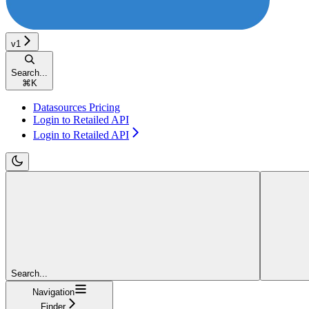
v1
Search...
⌘
K
Datasources Pricing
Login to Retailed API
Login to Retailed API
Search...
Navigation
Finder