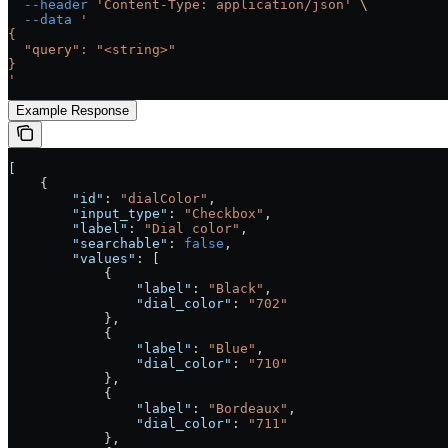
  --header
 'Content-Type: application/json'
 \
  --data
 '
{
  "query": "<string>"
}
'
Example Response
[
    {
        "id"
: 
"dialColor"
,
        "input_type"
: 
"Checkbox"
,
        "label"
: 
"Dial color"
,
        "searchable"
: 
false
,
        "values"
: [
            {
                "label"
: 
"Black"
,
                "dial_color"
: 
"702"
            },
            {
                "label"
: 
"Blue"
,
                "dial_color"
: 
"710"
            },
            {
                "label"
: 
"Bordeaux"
,
                "dial_color"
: 
"711"
            },