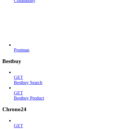
Community
Postman
Bestbuy
GET
Bestbuy Search
GET
Bestbuy Product
Chrono24
GET