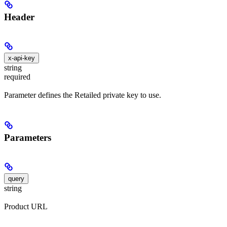
Header
x-api-key
string
required
Parameter defines the Retailed private key to use.
Parameters
query
string
Product URL