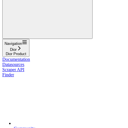
Navigation
Dior
Dior Product
Documentation
Datasources
Scraper API
Finder