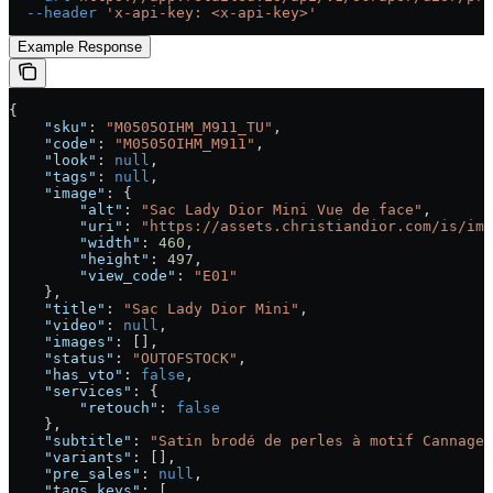
  --header
 'x-api-key: <x-api-key>'
Example Response
{
    "sku"
: 
"M0505OIHM_M911_TU"
,
    "code"
: 
"M0505OIHM_M911"
,
    "look"
: 
null
,
    "tags"
: 
null
,
    "image"
: {
        "alt"
: 
"Sac Lady Dior Mini Vue de face"
,
        "uri"
: 
"https://assets.christiandior.com/is/ima
        "width"
: 
460
,
        "height"
: 
497
,
        "view_code"
: 
"E01"
    },
    "title"
: 
"Sac Lady Dior Mini"
,
    "video"
: 
null
,
    "images"
: [],
    "status"
: 
"OUTOFSTOCK"
,
    "has_vto"
: 
false
,
    "services"
: {
        "retouch"
: 
false
    },
    "subtitle"
: 
"Satin brodé de perles à motif Cannage 
    "variants"
: [],
    "pre_sales"
: 
null
,
    "tags_keys"
: [