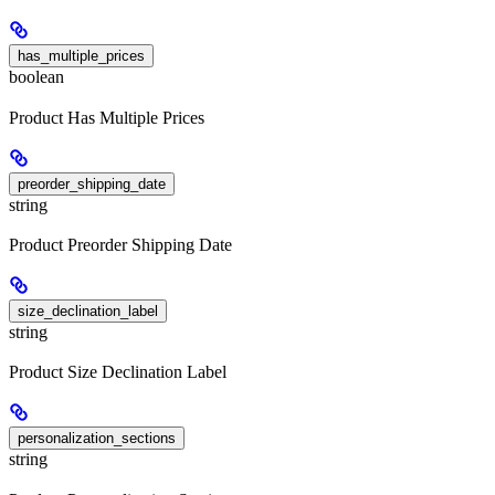
has_multiple_prices
boolean
Product Has Multiple Prices
preorder_shipping_date
string
Product Preorder Shipping Date
size_declination_label
string
Product Size Declination Label
personalization_sections
string