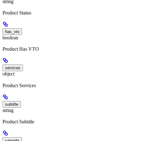
string
Product Status
has_vto
boolean
Product Has VTO
services
object
Product Services
subtitle
string
Product Subtitle
variants