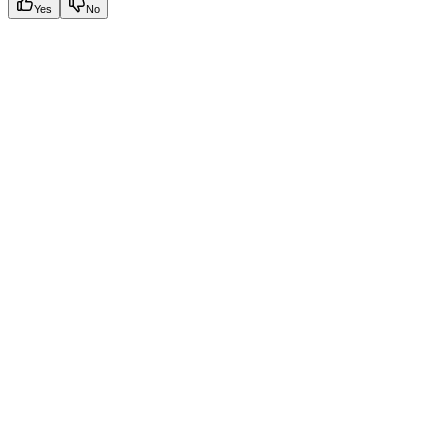
Yes
No