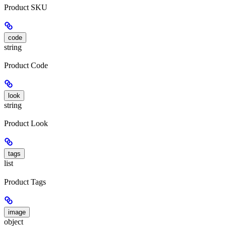
Product SKU
code
string
Product Code
look
string
Product Look
tags
list
Product Tags
image
object