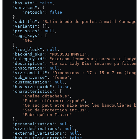
    "has_vto"
: 
false
,
    "services"
: {
        "retouch"
: 
false
    },
    "subtitle"
: 
"Satin brodé de perles à motif Cannage 
    "variants"
: [],
    "pre_sales"
: 
null
,
    "tags_keys"
: [
        "New"
    ],
    "free_block"
: 
null
,
    "backend_sku"
: 
"M0505OIHMM911"
,
    "category_id"
: 
"diorcom_femme_sacs_sacsamain_ladydi
    "description"
: 
"Le sac Lady Dior incarne parfaiteme
    "inspiration"
: 
null
,
    "size_and_fit"
: 
"Dimensions : 17 x 15 x 7 cm (Longu
    "sub_universe"
: 
"femme"
,
    "customization"
: 
null
,
    "has_size_guide"
: 
false
,
    "characteristics"
: [
        "Chaîne détachable"
,
        "Poche intérieure zippée"
,
        "Ce sac peut être mixé avec les bandoulières br
        "Sac de protection inclus"
,
        "Fabriqué en Italie"
    ],
    "personalization"
: 
null
,
    "size_declinations"
: 
null
,
    "external_variations"
: 
null
,
    "has_multiple_prices"
: 
false
,