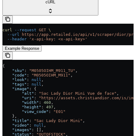
cURL
curl
 --request
 GET
 \
  --url
 https://app.retailed.io/api/v1/scraper/dior/pro
  --header
 'x-api-key: <x-api-key>'
Example Response
{
    "sku"
: 
"M0505OIHM_M911_TU"
,
    "code"
: 
"M0505OIHM_M911"
,
    "look"
: 
null
,
    "tags"
: 
null
,
    "image"
: {
        "alt"
: 
"Sac Lady Dior Mini Vue de face"
,
        "uri"
: 
"https://assets.christiandior.com/is/ima
        "width"
: 
460
,
        "height"
: 
497
,
        "view_code"
: 
"E01"
    },
    "title"
: 
"Sac Lady Dior Mini"
,
    "video"
: 
null
,
    "images"
: [],
    "status"
: 
"OUTOFSTOCK"
,