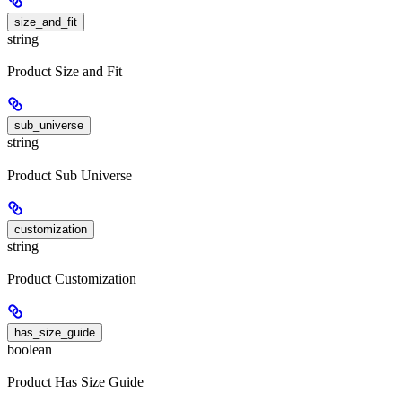
size_and_fit
string
Product Size and Fit
sub_universe
string
Product Sub Universe
customization
string
Product Customization
has_size_guide
boolean
Product Has Size Guide