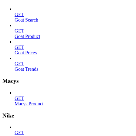
GET
Goat Search
GET
Goat Product
GET
Goat Prices
GET
Goat Trends
Macys
GET
Macys Product
Nike
GET