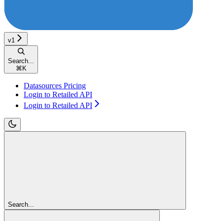
v1
Search...
⌘
K
Datasources Pricing
Login to Retailed API
Login to Retailed API
Search...