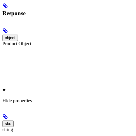
Response
object
Product Object
Hide
properties
sku
string