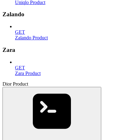
Uniqlo Product
Zalando
GET
Zalando Product
Zara
GET
Zara Product
Dior Product