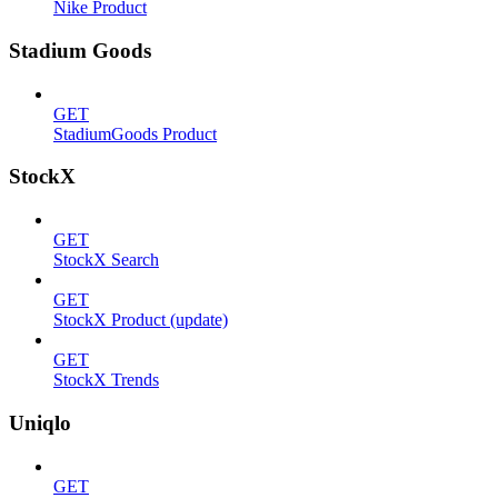
Nike Product
Stadium Goods
GET
StadiumGoods Product
StockX
GET
StockX Search
GET
StockX Product (update)
GET
StockX Trends
Uniqlo
GET