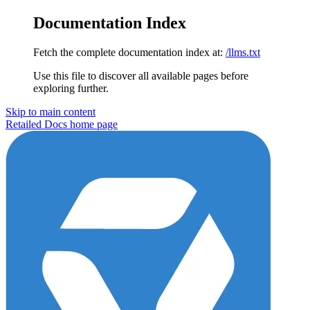
Documentation Index
Fetch the complete documentation index at:
/llms.txt
Use this file to discover all available pages before
exploring further.
Skip to main content
Retailed Docs
home page