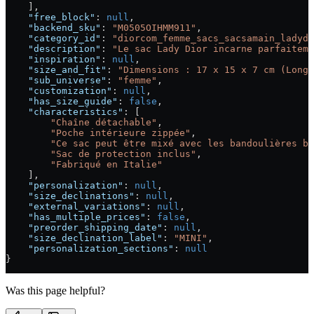
    ],
    "free_block"
: 
null
,
    "backend_sku"
: 
"M0505OIHMM911"
,
    "category_id"
: 
"diorcom_femme_sacs_sacsamain_ladydi
    "description"
: 
"Le sac Lady Dior incarne parfaiteme
    "inspiration"
: 
null
,
    "size_and_fit"
: 
"Dimensions : 17 x 15 x 7 cm (Longu
    "sub_universe"
: 
"femme"
,
    "customization"
: 
null
,
    "has_size_guide"
: 
false
,
    "characteristics"
: [
        "Chaîne détachable"
,
        "Poche intérieure zippée"
,
        "Ce sac peut être mixé avec les bandoulières br
        "Sac de protection inclus"
,
        "Fabriqué en Italie"
    ],
    "personalization"
: 
null
,
    "size_declinations"
: 
null
,
    "external_variations"
: 
null
,
    "has_multiple_prices"
: 
false
,
    "preorder_shipping_date"
: 
null
,
    "size_declination_label"
: 
"MINI"
,
    "personalization_sections"
: 
null
}
Was this page helpful?