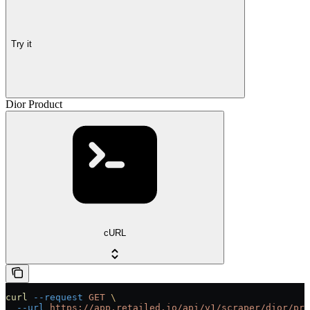
Try it
Dior Product
cURL
curl
 --request
 GET
 \
  --url
 https://app.retailed.io/api/v1/scraper/dior/pro