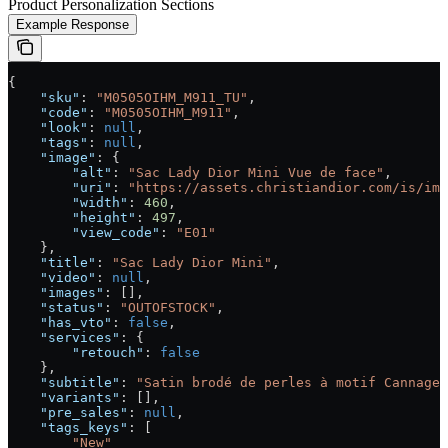
Product Personalization Sections
Example Response
{
    "sku"
: 
"M0505OIHM_M911_TU"
,
    "code"
: 
"M0505OIHM_M911"
,
    "look"
: 
null
,
    "tags"
: 
null
,
    "image"
: {
        "alt"
: 
"Sac Lady Dior Mini Vue de face"
,
        "uri"
: 
"https://assets.christiandior.com/is/ima
        "width"
: 
460
,
        "height"
: 
497
,
        "view_code"
: 
"E01"
    },
    "title"
: 
"Sac Lady Dior Mini"
,
    "video"
: 
null
,
    "images"
: [],
    "status"
: 
"OUTOFSTOCK"
,
    "has_vto"
: 
false
,
    "services"
: {
        "retouch"
: 
false
    },
    "subtitle"
: 
"Satin brodé de perles à motif Cannage 
    "variants"
: [],
    "pre_sales"
: 
null
,
    "tags_keys"
: [
        "New"