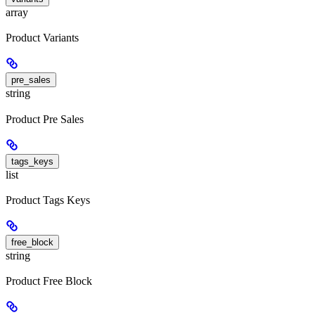
array
Product Variants
pre_sales
string
Product Pre Sales
tags_keys
list
Product Tags Keys
free_block
string
Product Free Block