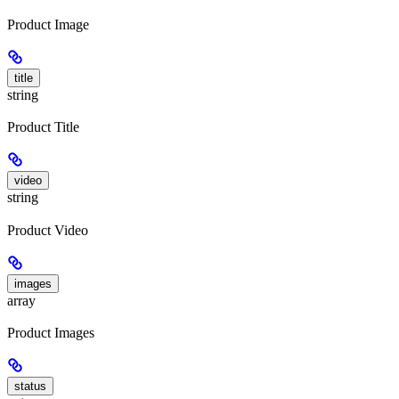
Product Image
title
string
Product Title
video
string
Product Video
images
array
Product Images
status