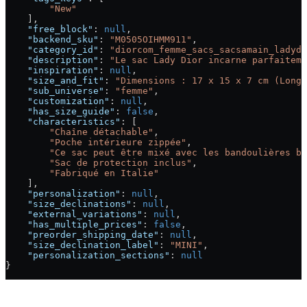
        "New"
    ],
    "free_block"
: 
null
,
    "backend_sku"
: 
"M0505OIHMM911"
,
    "category_id"
: 
"diorcom_femme_sacs_sacsamain_ladydi
    "description"
: 
"Le sac Lady Dior incarne parfaiteme
    "inspiration"
: 
null
,
    "size_and_fit"
: 
"Dimensions : 17 x 15 x 7 cm (Longu
    "sub_universe"
: 
"femme"
,
    "customization"
: 
null
,
    "has_size_guide"
: 
false
,
    "characteristics"
: [
        "Chaîne détachable"
,
        "Poche intérieure zippée"
,
        "Ce sac peut être mixé avec les bandoulières br
        "Sac de protection inclus"
,
        "Fabriqué en Italie"
    ],
    "personalization"
: 
null
,
    "size_declinations"
: 
null
,
    "external_variations"
: 
null
,
    "has_multiple_prices"
: 
false
,
    "preorder_shipping_date"
: 
null
,
    "size_declination_label"
: 
"MINI"
,
    "personalization_sections"
: 
null
}