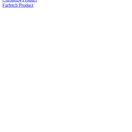
Farfetch Product