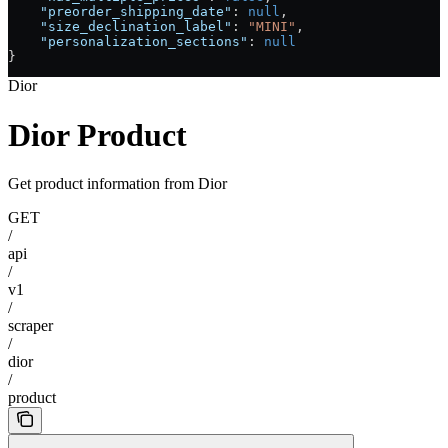
    "preorder_shipping_date"
: 
null
,
    "size_declination_label"
: 
"MINI"
,
    "personalization_sections"
: 
null
}
Dior
Dior Product
Get product information from Dior
GET
/
api
/
v1
/
scraper
/
dior
/
product