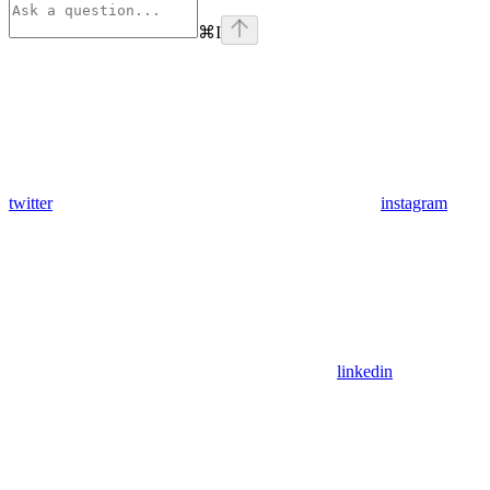
⌘
I
twitter
instagram
linkedin