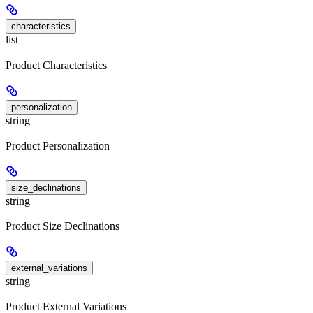
characteristics
list
Product Characteristics
personalization
string
Product Personalization
size_declinations
string
Product Size Declinations
external_variations
string
Product External Variations