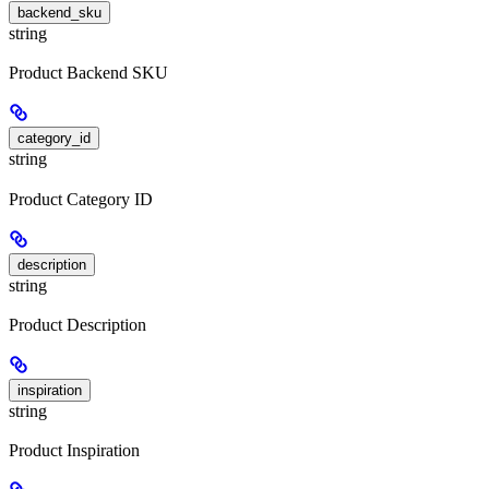
backend_sku
string
Product Backend SKU
category_id
string
Product Category ID
description
string
Product Description
inspiration
string
Product Inspiration