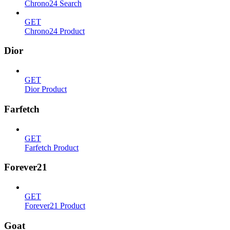
Chrono24 Search
GET
Chrono24 Product
Dior
GET
Dior Product
Farfetch
GET
Farfetch Product
Forever21
GET
Forever21 Product
Goat